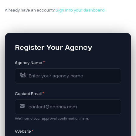
Already have an account?
Sign in to your dashboard
Register Your Agency
Agency Name
*
Contact Email
*
We'll send your approval confirmation here.
Website
*