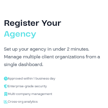
Register Your
Agency
Set up your agency in under 2 minutes.
Manage multiple client organizations from a
single dashboard.
Approved within 1 business day
Enterprise-grade security
Multi-company management
Cross-org analytics