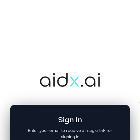
Sign In
Enter your email to receive a magic link for
signing in