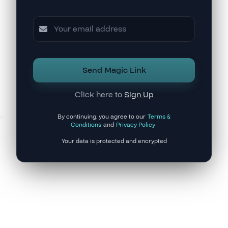
Send Magic Link
Click here to
Sign Up
By continuing, you agree to our
Terms &
Conditions
and
Privacy Policy
Your data is protected and encrypted